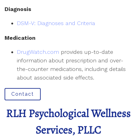
Diagnosis
DSM-V: Diagnoses and Criteria
Medication
DrugWatch.com
provides up-to-date
information about prescription and over-
the-counter medications, including details
about associated side effects.
Contact