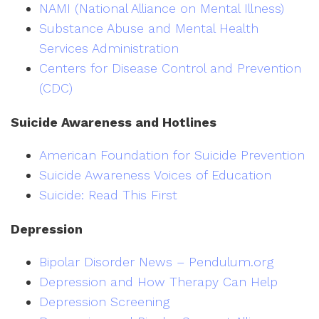
NAMI (National Alliance on Mental Illness)
Substance Abuse and Mental Health
Services Administration
Centers for Disease Control and Prevention
(CDC)
Suicide Awareness and Hotlines
American Foundation for Suicide Prevention
Suicide Awareness Voices of Education
Suicide: Read This First
Depression
Bipolar Disorder News – Pendulum.org
Depression and How Therapy Can Help
Depression Screening