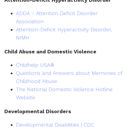
ADDA – Attention Deficit Disorder
Association
Attention-Deficit Hyperactivity Disorder,
NIMH
Child Abuse and Domestic Violence
Childhelp USA®
Questions and Answers about Memories of
Childhood Abuse
The National Domestic Violence Hotline
Website
Developmental Disorders
Developmental Disabilities | CDC