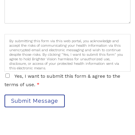
By submitting this form via this web portal, you acknowledge and
accept the risks of communicating your health information via this
unencrypted email and electronic messaging and wish to continue
despite those risks. By clicking "Yes, I want to submit this form" you
agree to hold Brighter Vision harmless for unauthorized use,
disclosure, or access of your protected health information sent via
this electronic means.
Yes, I want to submit this form & agree to the
terms of use.
*
Submit Message