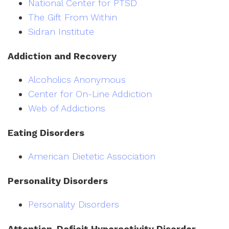
National Center for PTSD
The Gift From Within
Sidran Institute
Addiction and Recovery
Alcoholics Anonymous
Center for On-Line Addiction
Web of Addictions
Eating Disorders
American Dietetic Association
Personality Disorders
Personality Disorders
Attention-Deficit Hyperactivity Disorder