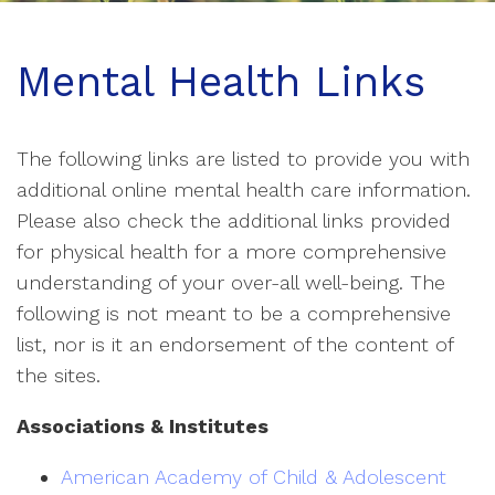
Mental Health Links
The following links are listed to provide you with
additional online mental health care information.
Please also check the additional links provided
for physical health for a more comprehensive
understanding of your over-all well-being. The
following is not meant to be a comprehensive
list, nor is it an endorsement of the content of
the sites.
Associations & Institutes
American Academy of Child & Adolescent