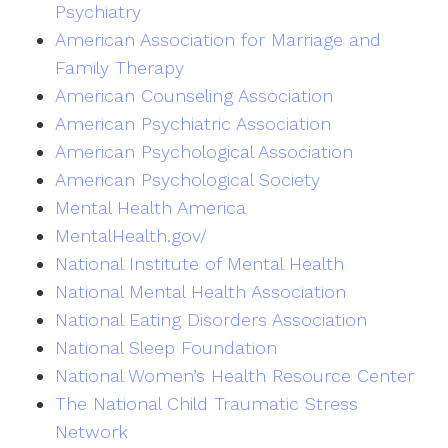
Psychiatry
American Association for Marriage and
Family Therapy
American Counseling Association
American Psychiatric Association
American Psychological Association
American Psychological Society
Mental Health America
MentalHealth.gov/
National Institute of Mental Health
National Mental Health Association
National Eating Disorders Association
National Sleep Foundation
National Women’s Health Resource Center
The National Child Traumatic Stress
Network