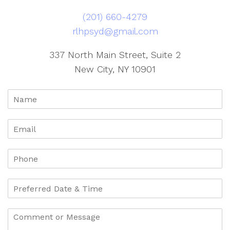
(201) 660-4279
rlhpsyd@gmail.com
337 North Main Street, Suite 2
New City, NY 10901