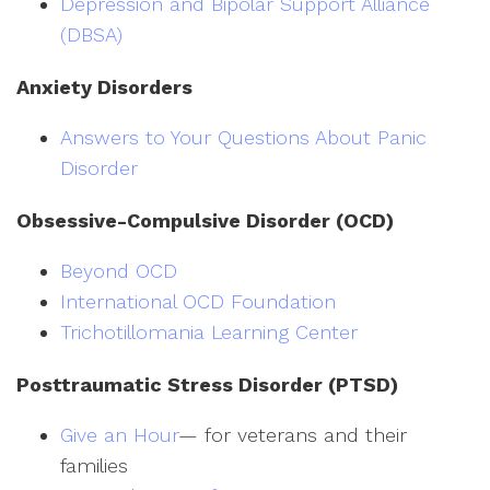
Depression and Bipolar Support Alliance
(DBSA)
Anxiety Disorders
Answers to Your Questions About Panic
Disorder
Obsessive-Compulsive Disorder (OCD)
Beyond OCD
International OCD Foundation
Trichotillomania Learning Center
Posttraumatic Stress Disorder (PTSD)
Give an Hour
— for veterans and their
families