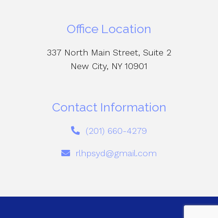
Office Location
337 North Main Street, Suite 2
New City, NY 10901
Contact Information
(201) 660-4279
rlhpsyd@gmail.com