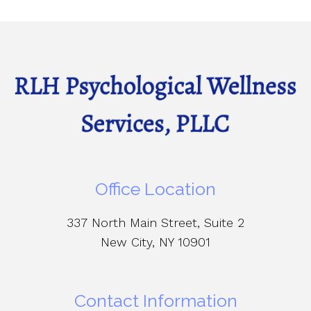
Office Location
337 North Main Street, Suite 2
New City, NY 10901
Contact Information