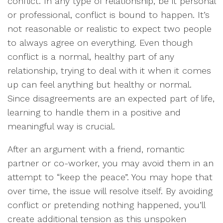
conflict. In any type of relationship, be it personal
or professional, conflict is bound to happen. It’s
not reasonable or realistic to expect two people
to always agree on everything. Even though
conflict is a normal, healthy part of any
relationship, trying to deal with it when it comes
up can feel anything but healthy or normal.
Since disagreements are an expected part of life,
learning to handle them in a positive and
meaningful way is crucial.
After an argument with a friend, romantic
partner or co-worker, you may avoid them in an
attempt to “keep the peace”. You may hope that
over time, the issue will resolve itself. By avoiding
conflict or pretending nothing happened, you’ll
create additional tension as this unspoken