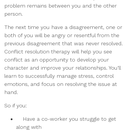
problem remains between you and the other
person.
The next time you have a disagreement, one or
both of you will be angry or resentful from the
previous disagreement that was never resolved.
Conflict resolution therapy will help you see
conflict as an opportunity to develop your
character and improve your relationships. You’ll
learn to successfully manage stress, control
emotions, and focus on resolving the issue at
hand.
So if you:
Have a co-worker you struggle to get
along with