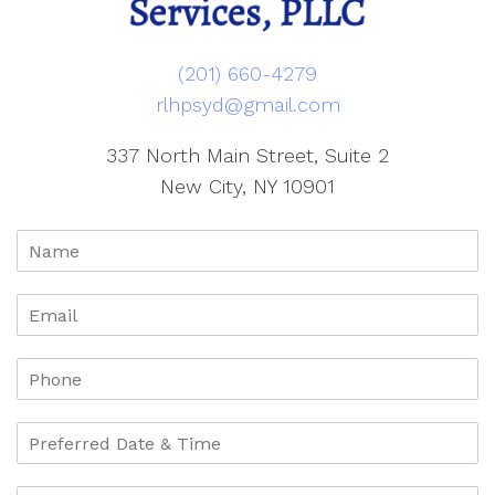
(201) 660-4279
rlhpsyd@gmail.com
337 North Main Street, Suite 2
New City, NY 10901