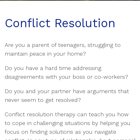
Conflict Resolution
Are you a parent of teenagers, struggling to
maintain peace in your home?
Do you have a hard time addressing
disagreements with your boss or co-workers?
Do you and your partner have arguments that
never seem to get resolved?
Conflict resolution therapy can teach you how
to cope in challenging situations by helping you
focus on finding solutions as you navigate