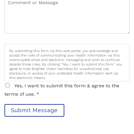
By submitting this form via this web portal, you acknowledge and
accept the risks of communicating your health information via this
unencrypted email and electronic messaging and wish to continue
despite those risks. By clicking "Yes, I want to submit this form" you
agree to hold Brighter Vision harmless for unauthorized use,
disclosure, or access of your protected health information sent via
this electronic means.
Yes, I want to submit this form & agree to the
terms of use.
*
Submit Message