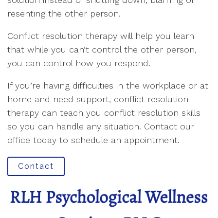
resenting the other person.
Conflict resolution therapy will help you learn
that while you can’t control the other person,
you can control how you respond.
If you’re having difficulties in the workplace or at
home and need support, conflict resolution
therapy can teach you conflict resolution skills
so you can handle any situation. Contact our
office today to schedule an appointment.
Contact