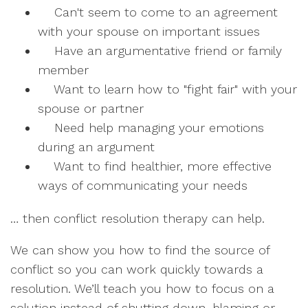
Can't seem to come to an agreement
with your spouse on important issues
Have an argumentative friend or family
member
Want to learn how to "fight fair" with your
spouse or partner
Need help managing your emotions
during an argument
Want to find healthier, more effective
ways of communicating your needs
… then conflict resolution therapy can help.
We can show you how to find the source of
conflict so you can work quickly towards a
resolution. We’ll teach you how to focus on a
solution instead of shutting down, blaming or