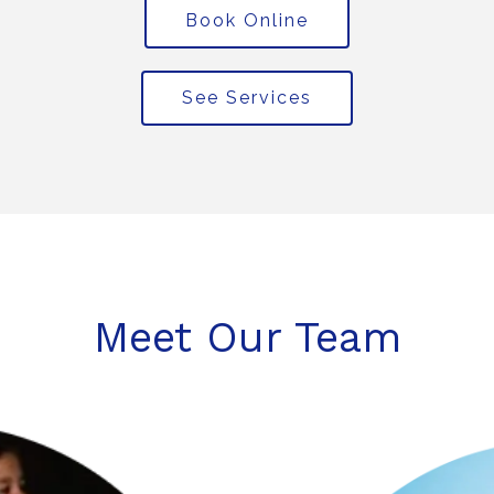
Book Online
See Services
Meet Our Team