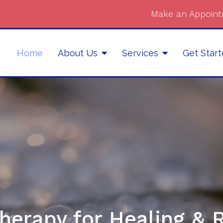
Make an Appoint
Home
About Us
Services
Get Star
herapy for Healing & 