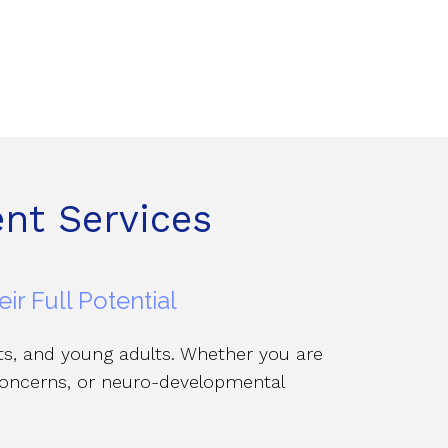
nt Services
r Full Potential
nts, and young adults. Whether you are
 concerns, or neuro-developmental