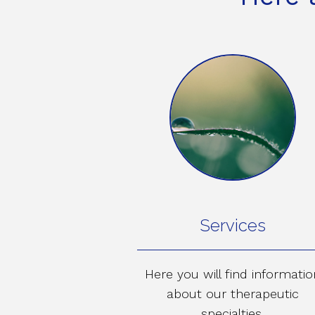
Services
Here you will find informatio
about our therapeutic
specialties.