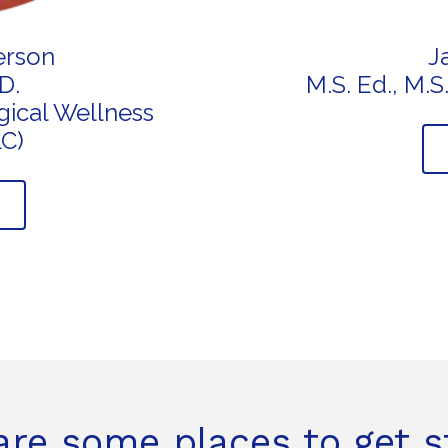
erson
J
D.
M.S. Ed., M.
ical Wellness
LC)
are some places to get s