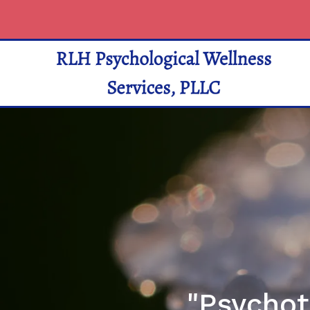
"Psychot