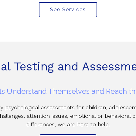
See Services
cal Testing and Assessme
s Understand Themselves and Reach thei
ity psychological assessments for children, adolesce
hallenges, attention issues, emotional or behavioral
differences, we are here to help.