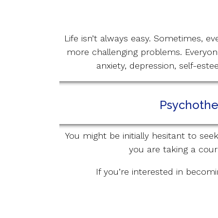
Life isn’t always easy. Sometimes, ev
more challenging problems. Everyone
anxiety, depression, self-est
Psychother
You might be initially hesitant to se
you are taking a cour
If you’re interested in becomi