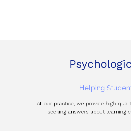
Psychologi
Helping Student
At our practice, we provide high-qual
seeking answers about learning c