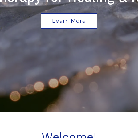
Learn More
Welcome!