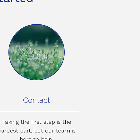
Contact
Taking the first step is the
hardest part, but our team is
here to help.