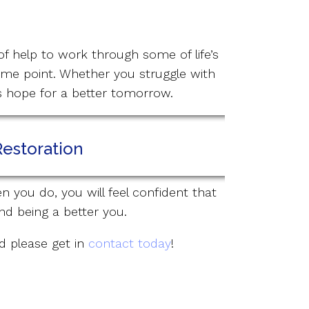
of help to work through some of life’s
ome point. Whether you struggle with
is hope for a better tomorrow.
Restoration
n you do, you will feel confident that
nd being a better you.
nd please get in
contact today
!