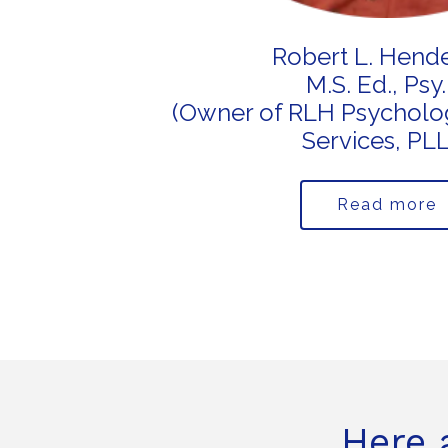
Robert L. Hend
M.S. Ed., Psy.
(Owner of RLH Psycholog
Services, PL
Read more
Here 