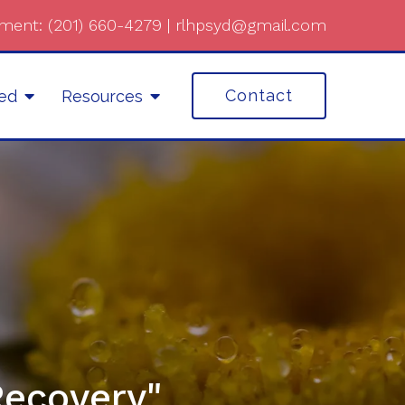
ment:
(201) 660-4279
|
rlhpsyd@gmail.com
Contact
ted
Resources
Recovery"