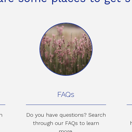
FAQs
n
Do you have questions? Search
through our FAQs to learn
more.