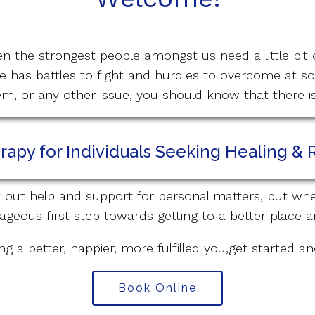
en the strongest people amongst us need a little bit 
 has battles to fight and hurdles to overcome at s
eem, or any other issue, you should know that there 
apy for Individuals Seeking Healing & 
ek out help and support for personal matters, but whe
ageous first step towards getting to a better place a
ng a better, happier, more fulfilled you,get started a
Book Online