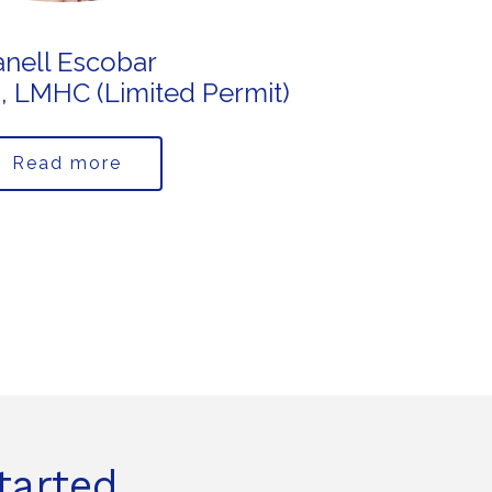
anell Escobar
S., LMHC (Limited Permit)
Read more
tarted