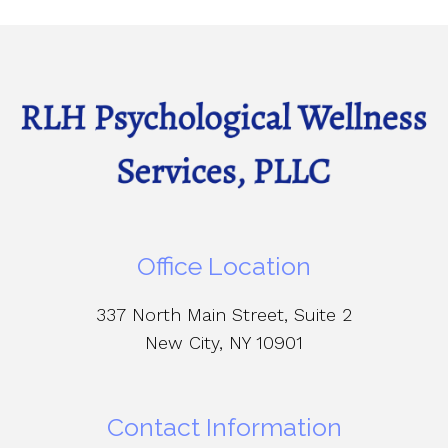
Office Location
337 North Main Street, Suite 2
New City, NY 10901
Contact Information