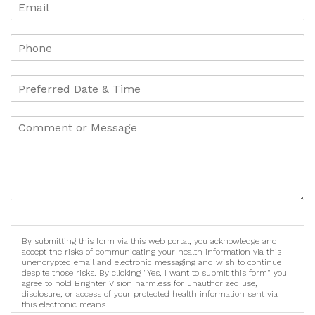
By submitting this form via this web portal, you acknowledge and
accept the risks of communicating your health information via this
unencrypted email and electronic messaging and wish to continue
despite those risks. By clicking "Yes, I want to submit this form" you
agree to hold Brighter Vision harmless for unauthorized use,
disclosure, or access of your protected health information sent via
this electronic means.