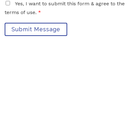
Yes, I want to submit this form & agree to the
terms of use.
*
Submit Message