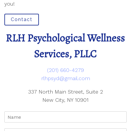
you!
Contact
(201) 660-4279
rlhpsyd@gmail.com
337 North Main Street, Suite 2
New City, NY 10901