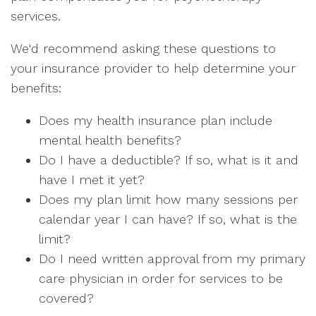
services.
We'd recommend asking these questions to
your insurance provider to help determine your
benefits:
Does my health insurance plan include
mental health benefits?
Do I have a deductible? If so, what is it and
have I met it yet?
Does my plan limit how many sessions per
calendar year I can have? If so, what is the
limit?
Do I need written approval from my primary
care physician in order for services to be
covered?