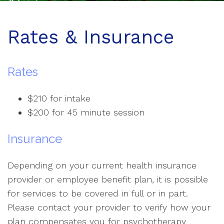
Rates & Insurance
Rates
$210 for intake
$200 for 45 minute session
Insurance
Depending on your current health insurance
provider or employee benefit plan, it is possible
for services to be covered in full or in part.
Please contact your provider to verify how your
plan compensates you for psychotherapy